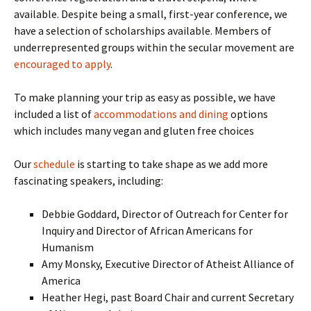
available. Despite being a small, first-year conference, we
have a selection of scholarships available. Members of
underrepresented groups within the secular movement are
encouraged to apply
.
To make planning your trip as easy as possible, we have
included a list of
accommodations and dining
options
which includes many vegan and gluten free choices
Our
schedule
is starting to take shape as we add more
fascinating speakers, including:
Debbie Goddard, Director of Outreach for Center for
Inquiry and Director of African Americans for
Humanism
Amy Monsky, Executive Director of Atheist Alliance of
America
Heather Hegi, past Board Chair and current Secretary