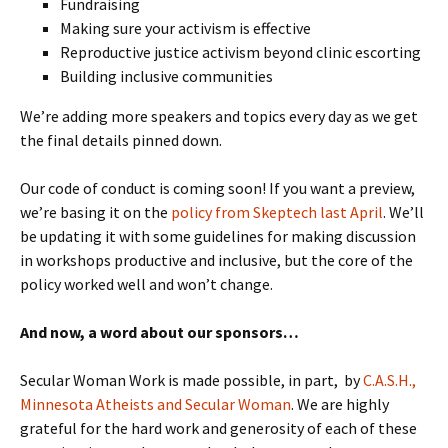
Fundraising
Making sure your activism is effective
Reproductive justice activism beyond clinic escorting
Building inclusive communities
We’re adding more speakers and topics every day as we get
the final details pinned down.
Our code of conduct is coming soon! If you want a preview,
we’re basing it on the
policy from Skeptech last April
. We’ll
be updating it with some guidelines for making discussion
in workshops productive and inclusive, but the core of the
policy worked well and won’t change.
And now, a word about our sponsors…
Secular Woman Work is made possible, in part, by
C.A.S.H.,
Minnesota Atheists and Secular Woman
. We are highly
grateful for the hard work and generosity of each of these