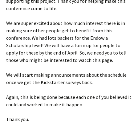
supporting this project. Thank you for helping make this
conference come to life.
We are super excited about how much interest there is in
making sure other people get to benefit from this
conference. We had lots backers for the Endow a
Scholarship level! We will have a form up for people to
apply for these by the end of April. So, we need you to tell
those who might be interested to watch this page.
We will start making announcements about the schedule
once we get the Kickstarter surveys back.
Again, this is being done because each one of you believed it
could and worked to make it happen.
Thank you.