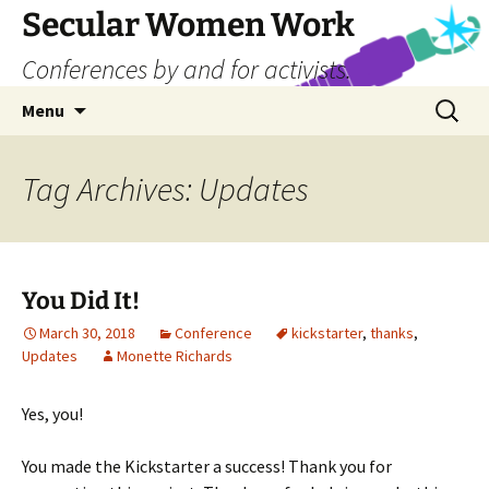
Skip
Secular Women Work
to
Conferences by and for activists.
content
Search
Menu
for:
Tag Archives: Updates
You Did It!
March 30, 2018
Conference
kickstarter
,
thanks
,
Updates
Monette Richards
Yes, you!
You made the Kickstarter a success! Thank you for