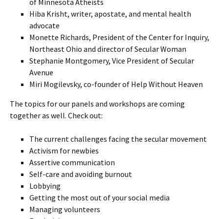
of Minnesota Atheists
Hiba Krisht, writer, apostate, and mental health
advocate
Monette Richards, President of the Center for Inquiry,
Northeast Ohio and director of Secular Woman
Stephanie Montgomery, Vice President of Secular
Avenue
Miri Mogilevsky, co-founder of Help Without Heaven
The topics for our panels and workshops are coming
together as well. Check out:
The current challenges facing the secular movement
Activism for newbies
Assertive communication
Self-care and avoiding burnout
Lobbying
Getting the most out of your social media
Managing volunteers