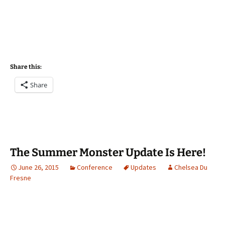
Share this:
Share
The Summer Monster Update Is Here!
June 26, 2015
Conference
Updates
Chelsea Du
Fresne