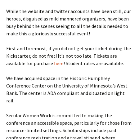
While the website and twitter accounts have been still, our
heroes, disguised as mild mannered organizers, have been
busy behind the scenes seeing to all the details needed to
make this a gloriously successful event!
First and foremost, if you did not get your ticket during the
Kickstarter, do not fret! It’s not too late. Tickets are
available for purchase
here
! Student rates are available.
We have acquired space in the Historic Humphrey
Conference Center on the University of Minnesota’s West
Bank. The center is ADA compliant and situated on light
rail.
Secular Women Work is committed to making the
conference an accessible space, particularly for those from
resource-limited settings. Scholarships include paid
conference registration and a travel stipend, where