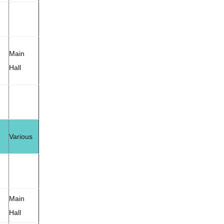
Main
Hall
Various
Main
Hall