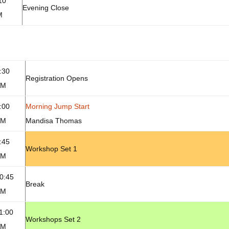
10
Evening Close
M
:30
Registration Opens
AM
:00
Morning Jump Start
AM
Mandisa Thomas
:45
Workshop Set 1
AM
0:45
Break
AM
1:00
Workshops Set 2
AM