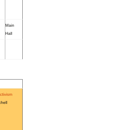
Main
Hall
Activism
hell