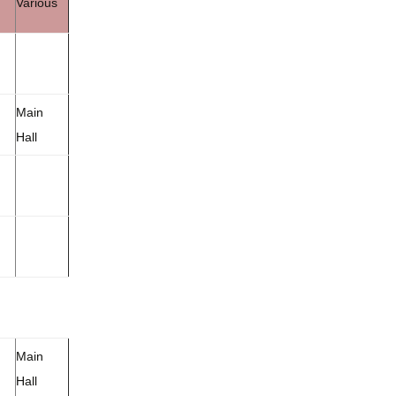
Various
Main
Hall
Main
Hall