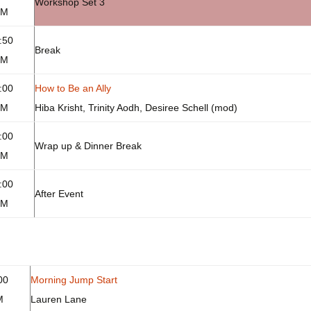
Workshop Set 3
PM
:50
Break
PM
:00
How to Be an Ally
PM
Hiba Krisht, Trinity Aodh, Desiree Schell (mod)
:00
Wrap up & Dinner Break
PM
:00
After Event
PM
00
Morning Jump Start
M
Lauren Lane