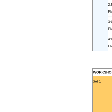
2:
P
3:
P
4:
P
WORKSHO
Set 1