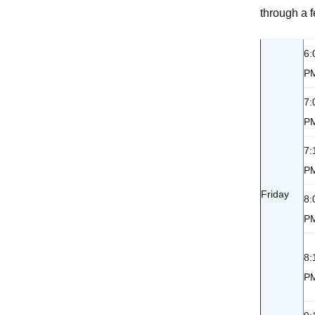
through a f
Accommodations and
S
Dining
6:
Directions
P
7:
P
7:
P
Friday
8:
P
8:
P