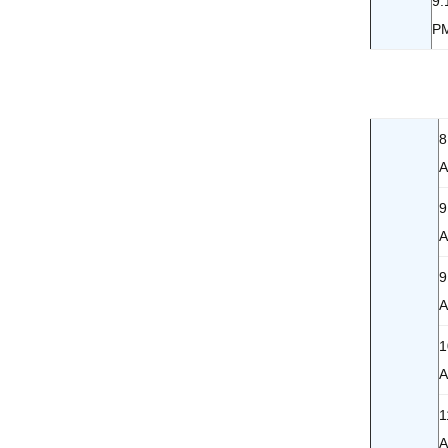
9:
P
8
9
9
1
1