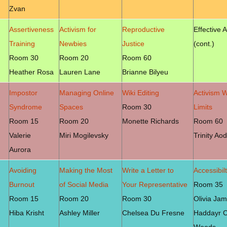
Zvan
Assertiveness
Activism for
Reproductive
Effective 
Training
Newbies
Justice
(cont.)
Room 30
Room 20
Room 60
Heather Rosa
Lauren Lane
Brianne Bilyeu
Impostor
Managing Online
Wiki Editing
Activism W
Syndrome
Spaces
Room 30
Limits
Room 15
Room 20
Monette Richards
Room 60
Valerie
Miri Mogilevsky
Trinity Ao
Aurora
Avoiding
Making the Most
Write a Letter to
Accessibil
Burnout
of Social Media
Your Representative
Room 35
Room 15
Room 20
Room 30
Olivia Jam
Hiba Krisht
Ashley Miller
Chelsea Du Fresne
Haddayr C