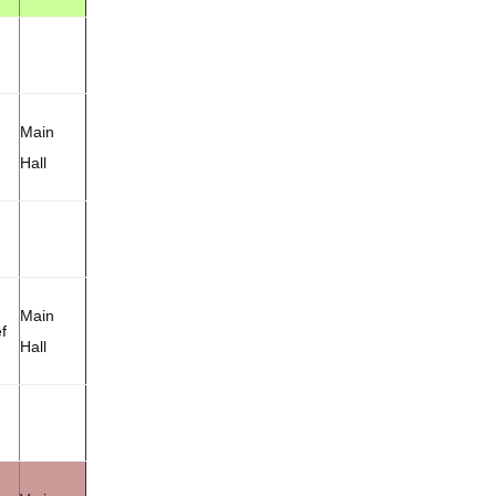
Main
Hall
Main
f
Hall