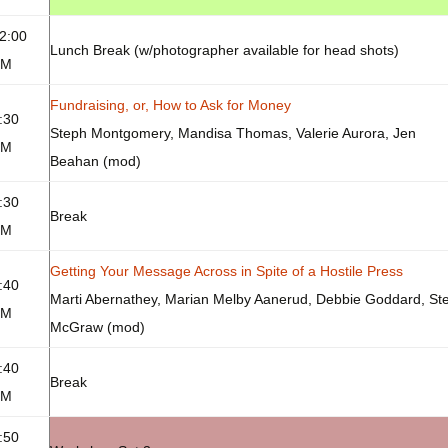
2:00
Lunch Break (w/photographer available for head shots)
PM
Fundraising, or, How to Ask for Money
:30
Steph Montgomery, Mandisa Thomas, Valerie Aurora, Jen
PM
Beahan (mod)
:30
Break
PM
Getting Your Message Across in Spite of a Hostile Press
:40
Marti Abernathey, Marian Melby Aanerud, Debbie Goddard, Ste
PM
McGraw (mod)
:40
Break
PM
:50