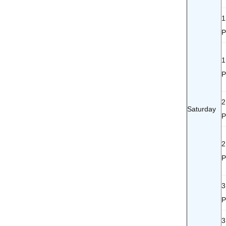
1
1
2
Saturday
2
3
3