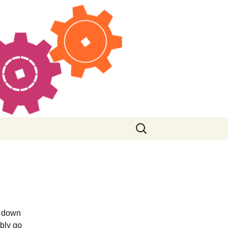
Search
for:
g down
ably go