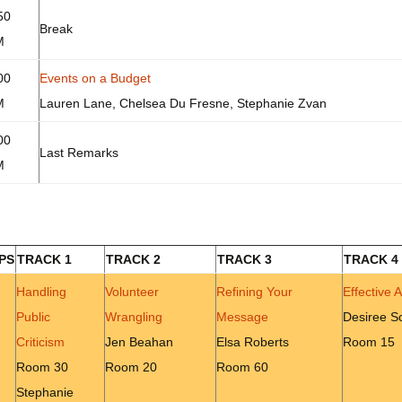
50
Break
M
00
Events on a Budget
M
Lauren Lane, Chelsea Du Fresne, Stephanie Zvan
00
Last Remarks
M
PS
TRACK 1
TRACK 2
TRACK 3
TRACK 4
Handling
Volunteer
Refining Your
Effective 
Public
Wrangling
Message
Desiree Sc
Criticism
Jen Beahan
Elsa Roberts
Room 15
Room 30
Room 20
Room 60
Stephanie