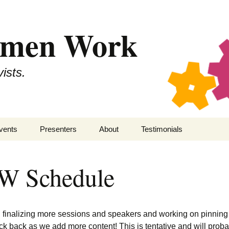
omen Work
ists.
vents
Presenters
About
Testimonials
kepticon 11
SWW
Secular Women Work
 Schedule
kepticon 10
All Presenters
Staff
kepticon 9
Contact
ll finalizing more sessions and speakers and working on pinnin
kepticon 8
Code of Conduct
ck back as we add more content! This is tentative and will prob