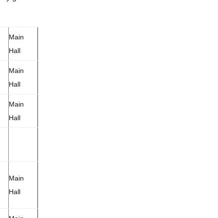
Main
Hall
Main
Hall
Main
Hall
Main
Hall