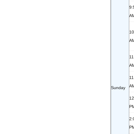
9:
A
10
A
11
A
11
A
Sunday
12
P
2:
P