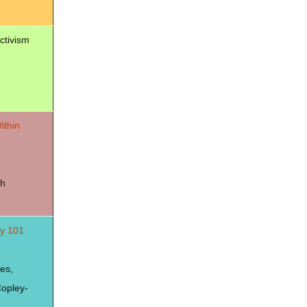
Activism
ithin
dh
ty 101
es,
opley-