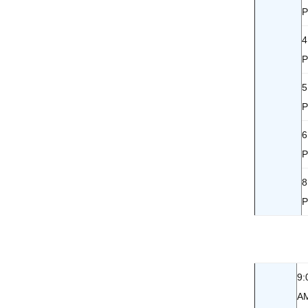
4
5
6
8
9:
A