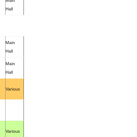
Main
Hall
Main
Hall
Main
Hall
Various
Various