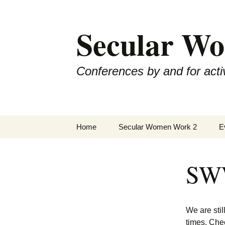
Skip
to
Secular W
content
Conferences by and for activ
Home
Secular Women Work 2
E
Schedule
S
SWW
SWW2 Speakers
S
Hosting Organizations
S
We are sti
Sponsors
S
times. Che