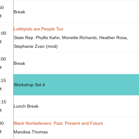
50
Break
M
Lobbyists are People Too
:00
State Rep. Phyllis Kahn, Monette Richards, Heather Rosa,
M
Stephanie Zvan (mod)
:00
Break
M
:15
Workshop Set 4
M
:15
Lunch Break
M
00
Black Nonbelievers: Past, Present and Future
M
Mandisa Thomas