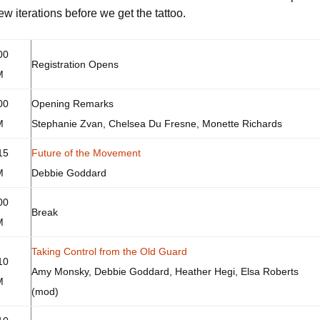
ew iterations before we get the tattoo.
ecular Women Work
Discussion Guidelines
00
Registration Opens
M
00
Opening Remarks
M
Stephanie Zvan, Chelsea Du Fresne, Monette Richards
15
Future of the Movement
M
Debbie Goddard
00
Break
M
Taking Control from the Old Guard
10
Amy Monsky, Debbie Goddard, Heather Hegi, Elsa Roberts
M
(mod)