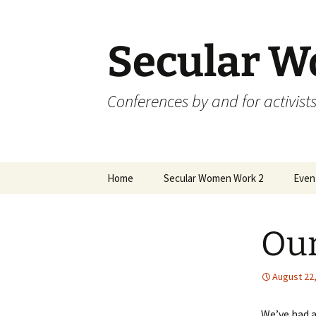
Skip
to
content
Secular 
Conferences by and for activists
Home
Secular Women Work 2
Even
Schedule
Skep
Our
SWW2 Speakers
Skep
Hosting Organizations
Skep
August 22
Sponsors
Skep
We’ve had a