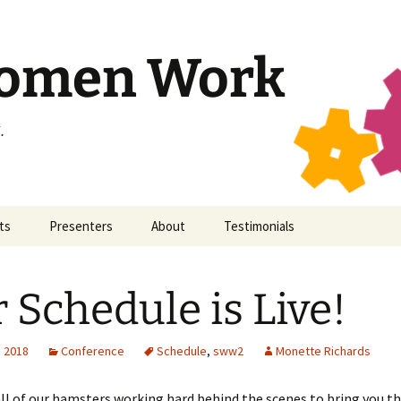
Women Work
.
ts
Presenters
About
Testimonials
ticon 11
SWW
Secular Women Work
 Schedule is Live!
ticon 10
All Presenters
Staff
ticon 9
Contact
, 2018
Conference
Schedule
,
sww2
Monette Richards
ticon 8
Code of Conduct
ll of our hamsters working hard behind the scenes to bring you t