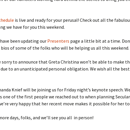
lar Women Work
Discussion Guidelines
chedule
is live and ready for your perusal! Check out all the fabulou
g we have for you this weekend.
 have been updating our
Presenters
page a little bit at a time. Don
 bios of some of the folks who will be helping us all this weekend.
e sorry to announce that Greta Christina won’t be able to make t
due to an unanticipated personal obligation. We wish all the best
anda Knief will be joining us for Friday night’s keynote speech. We’
 one of the first people we reached out to when planning Secul
e’re very happy that her recent move makes it possible for her to
more days, folks, and we’ll see you all in person!