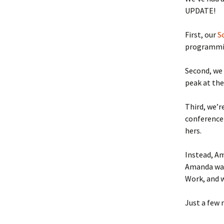
UPDATE!
Accommodations and
Secu
Dining
First, our
S
Directions
programmin
Second, we
peak at the
Third, we’r
conference 
hers.
Instead, Am
Amanda was
Work, and w
Just a few 