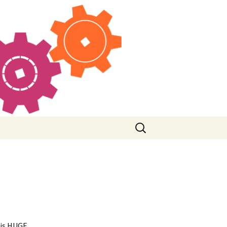
Search
for:
his HUGE