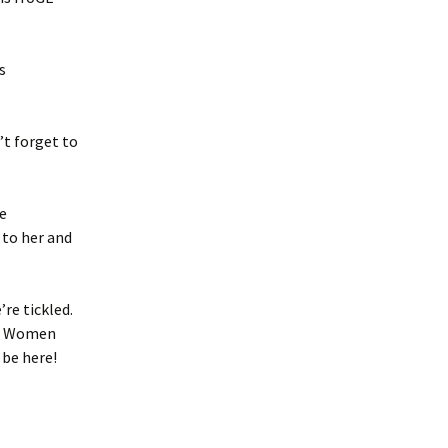
s
’t forget to
he
 to her and
re tickled.
ar Women
 be here!