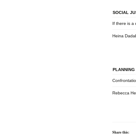
SOCIAL JU
If there is a 
Heina Dada
PLANNING 
Confrontati
Rebecca Hen
Share this: