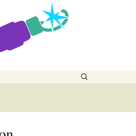
Search
for:
con