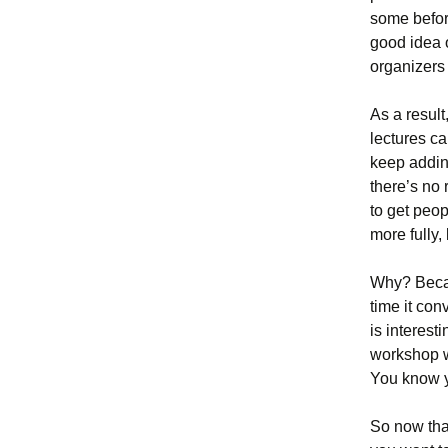
some befor
good idea 
organizers
As a resul
lectures ca
keep addin
there’s no 
to get peop
more fully,
Why? Becau
time it con
is interest
workshop w
You know y
So now that