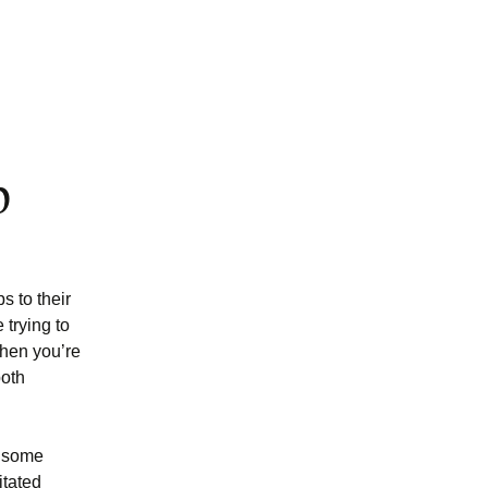
p
s to their
trying to
when you’re
both
e some
itated