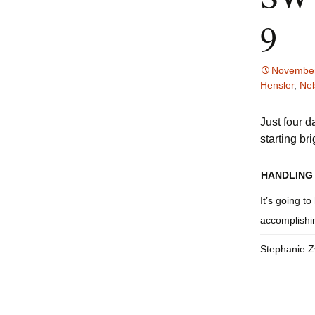
Accommodations and
S
9
Dining
Directions
November
Hensler
,
Nel
Just four 
starting br
HANDLING 
It’s going to
accomplishi
Stephanie 