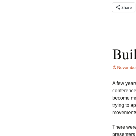
Share
Bui
November
A few years
conference
become mor
trying to a
movements
There were
presenters