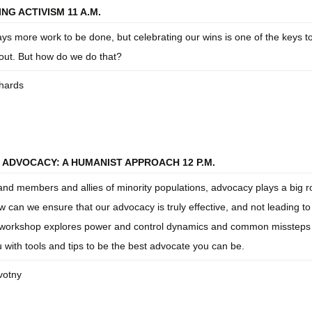
NG ACTIVISM 11 A.M.
ys more work to be done, but celebrating our wins is one of the keys t
nout. But how do we do that?
hards
 ADVOCACY: A HUMANIST APPROACH 12 P.M.
 and members and allies of minority populations, advocacy plays a big ro
ow can we ensure that our advocacy is truly effective, and not leading to
workshop explores power and control dynamics and common missteps 
 with tools and tips to be the best advocate you can be.
otny