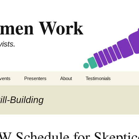
omen Work
ists.
vents
Presenters
About
Testimonials
kepticon 11
SWW
Secular Women Work
ll-Building
kepticon 10
All Presenters
Staff
kepticon 9
Contact
 Schedule for Skepti
kepticon 8
Code of Conduct