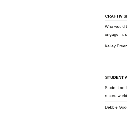
CRAFTIVISM
Who would th
engage in, s
Kelley Fre
STUDENT 
Student and
record work
Debbie God