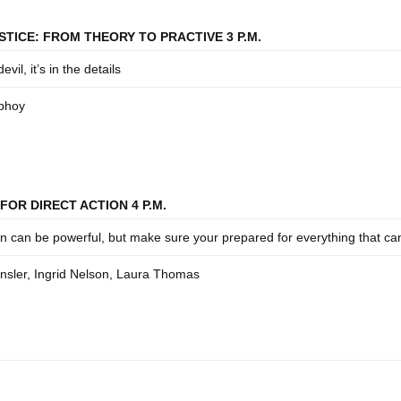
STICE: FROM THEORY TO PRACTIVE 3 P.M.
devil, it’s in the details
bhoy
FOR DIRECT ACTION 4 P.M.
on can be powerful, but make sure your prepared for everything that c
sler, Ingrid Nelson, Laura Thomas