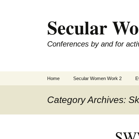
Skip
to
Secular W
content
Conferences by and for activ
Home
Secular Women Work 2
E
Schedule
S
Category Archives: Ski
SWW2 Speakers
S
Hosting Organizations
S
SWW
Sponsors
S