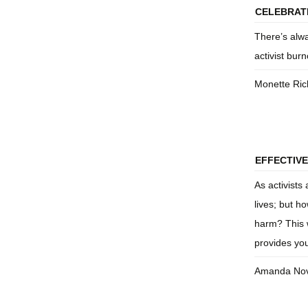
CELEBRATI
There’s alwa
activist bur
Monette Ric
EFFECTIVE
As activists
lives; but h
harm? This 
provides you
Amanda Nov