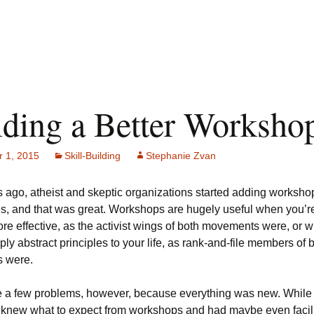
lding a Better Worksho
 1, 2015
Skill-Building
Stephanie Zvan
 ago, atheist and skeptic organizations started adding workshop
s, and that was great. Workshops are hugely useful when you’re 
e effective, as the activist wings of both movements were, or 
pply abstract principles to your life, as rank-and-file members of 
 were.
 a few problems, however, because everything was new. Whil
 knew what to expect from workshops and had maybe even facil