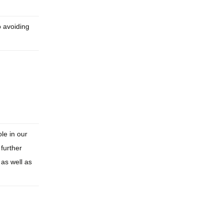
o avoiding
le in our
 further
as well as