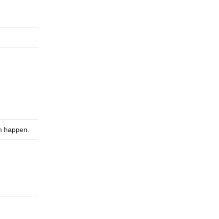
an happen.