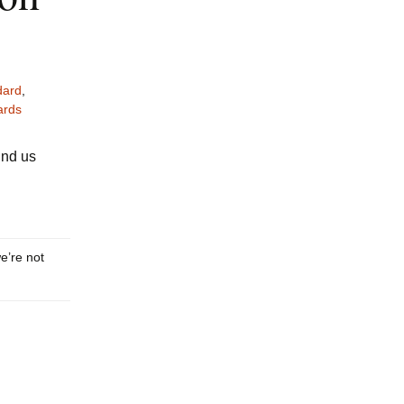
ard
,
ards
ind us
we’re not