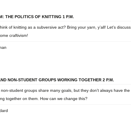
: THE POLITICS OF KNITTING 1 P.M.
ink of knitting as a subversive act? Bring your yarn, y’all! Let’s discus
ome craftivism!
eman
AND NON-STUDENT GROUPS WORKING TOGETHER 2 P.M.
 non-student groups share many goals, but they don’t always have the 
ing together on them. How can we change this?
dard