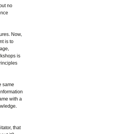
but no
ence
tures. Now,
t is to
tage,
rkshops is
rinciples
he same
information
same with a
owledge.
tator, that