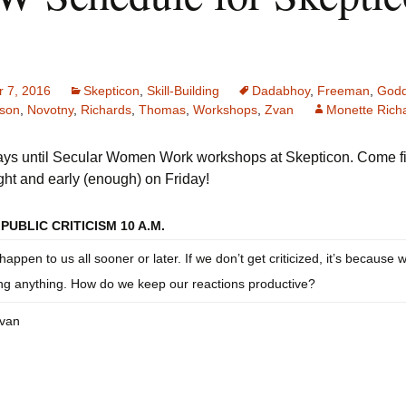
ecular Women Work
Discussion Guidelines
 7, 2016
Skepticon
,
Skill-Building
Dadabhoy
,
Freeman
,
Godd
son
,
Novotny
,
Richards
,
Thomas
,
Workshops
,
Zvan
Monette Rich
days until Secular Women Work workshops at Skepticon. Come f
ight and early (enough) on Friday!
PUBLIC CRITICISM 10 A.M.
 happen to us all sooner or later. If we don’t get criticized, it’s because 
ng anything. How do we keep our reactions productive?
Zvan