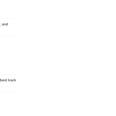
s, and
best track