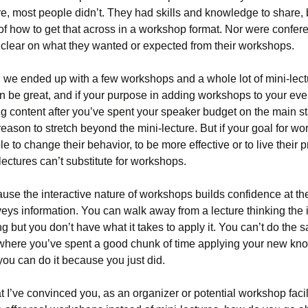
e, most people didn’t. They had skills and knowledge to share, 
of how to get that across in a workshop format. Nor were confer
 clear on what they wanted or expected from their workshops.
t, we ended up with a few workshops and a whole lot of mini-lec
n be great, and if your purpose in adding workshops to your even
g content after you’ve spent your speaker budget on the main s
reason to stretch beyond the mini-lecture. But if your goal for wo
le to change their behavior, to be more effective or to live their p
 lectures can’t substitute for workshops.
se the interactive nature of workshops builds confidence at t
veys information. You can walk away from a lecture thinking the 
ing but you don’t have what it takes to apply it. You can’t do the 
here you’ve spent a good chunk of time applying your new kn
ou can do it because you just did.
 I’ve convinced you, as an organizer or potential workshop facili