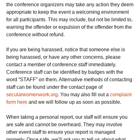
the conference organizers may take any action they deem
appropriate to keep the event a welcoming environment
for all participants. This may include, but not be limited to,
warning the offender or expulsion of the offender from the
conference without refund.
If you are being harassed, notice that someone else is
being harassed, or have any other concerns, please
contact a member of conference staff immediately.
Conference staff can be identified by badges with the
word “STAFF” on them. Alternative methods of contacting
staff can be found under the contact page of
secularwomenwork.org
. You may also fill out a
complaint
form here
and we will follow up as soon as possible.
When taking a personal report, our staff will ensure you
are safe and cannot be overheard. They may involve
other event staff to ensure your report is managed
properly. Once safe, we’ll ask you to tell us about what