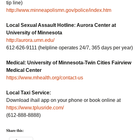
tip line)
http://www.minneapolismn.gov/police/index.htm
Local Sexual Assault Hotline: Aurora Center at
University of Minnesota
http://aurora.umn.edu/
612-626-9111 (helpline operates 24/7, 365 days per year)
Medical: University of Minnesota-Twin Cities Fairview
Medical Center
https://www.mhealth.org/contact-us
Local Taxi Service:
Download ihail app on your phone or book online at
https://www.tplusride.com/
(612-888-8888)
Share this: