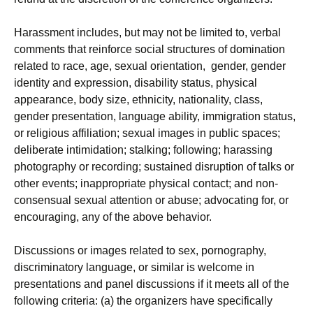
Harassment includes, but may not be limited to, verbal
comments that reinforce social structures of domination
related to race, age, sexual orientation, gender, gender
identity and expression, disability status, physical
appearance, body size, ethnicity, nationality, class,
gender presentation, language ability, immigration status,
or religious affiliation; sexual images in public spaces;
deliberate intimidation; stalking; following; harassing
photography or recording; sustained disruption of talks or
other events; inappropriate physical contact; and non-
consensual sexual attention or abuse; advocating for, or
encouraging, any of the above behavior.
Discussions or images related to sex, pornography,
discriminatory language, or similar is welcome in
presentations and panel discussions if it meets all of the
following criteria: (a) the organizers have specifically