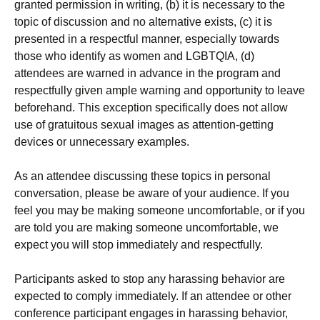
granted permission in writing, (b) it is necessary to the
topic of discussion and no alternative exists, (c) it is
presented in a respectful manner, especially towards
those who identify as women and LGBTQIA, (d)
attendees are warned in advance in the program and
respectfully given ample warning and opportunity to leave
beforehand. This exception specifically does not allow
use of gratuitous sexual images as attention-getting
devices or unnecessary examples.
As an attendee discussing these topics in personal
conversation, please be aware of your audience. If you
feel you may be making someone uncomfortable, or if you
are told you are making someone uncomfortable, we
expect you will stop immediately and respectfully.
Participants asked to stop any harassing behavior are
expected to comply immediately. If an attendee or other
conference participant engages in harassing behavior,