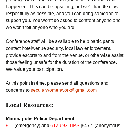
happened. This can be upsetting, but we’ll handle it as
respectfully as possible, and you can bring someone to
support you. You won’t be asked to confront anyone and
we won’t tell anyone who you are.
Conference staff will be available to help participants
contact hotel/venue security, local law enforcement,
provide escorts to and from the venue, or otherwise assist
those feeling unsafe for the duration of the conference.
We value your participation.
At this point in time, please send all questions and
concerns to
secularwomenwork@gmail.com
.
Local Resources:
Minneapolis Police Department
911
(emergency) and
612-692-TIPS
[8477] (anonymous