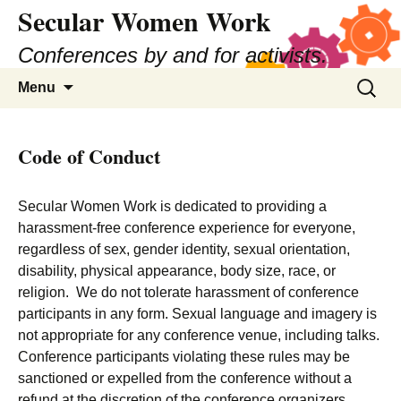
Secular Women Work
Skip
to
Conferences by and for activists.
content
Search
Menu
for:
Code of Conduct
Secular Women Work is dedicated to providing a
harassment-free conference experience for everyone,
regardless of sex, gender identity, sexual orientation,
disability, physical appearance, body size, race, or
religion. We do not tolerate harassment of conference
participants in any form. Sexual language and imagery is
not appropriate for any conference venue, including talks.
Conference participants violating these rules may be
sanctioned or expelled from the conference without a
refund at the discretion of the conference organizers.