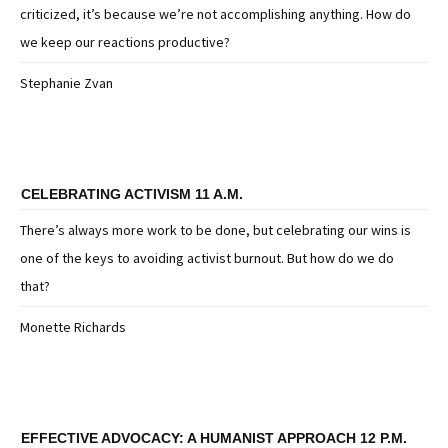
criticized, it’s because we’re not accomplishing anything. How do
we keep our reactions productive?
Stephanie Zvan
CELEBRATING ACTIVISM 11 A.M.
There’s always more work to be done, but celebrating our wins is
one of the keys to avoiding activist burnout. But how do we do
that?
Monette Richards
EFFECTIVE ADVOCACY: A HUMANIST APPROACH 12 P.M.