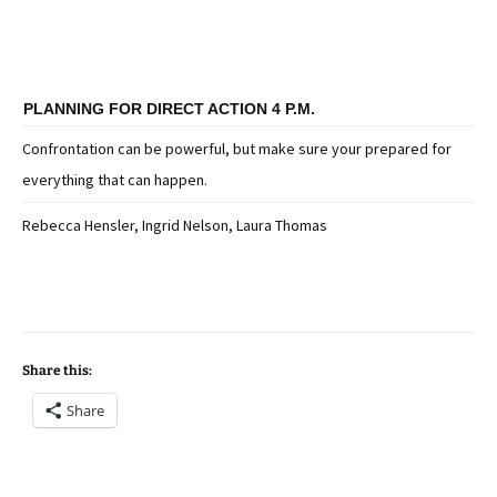
PLANNING FOR DIRECT ACTION 4 P.M.
Confrontation can be powerful, but make sure your prepared for
everything that can happen.
Rebecca Hensler, Ingrid Nelson, Laura Thomas
Share this:
Share