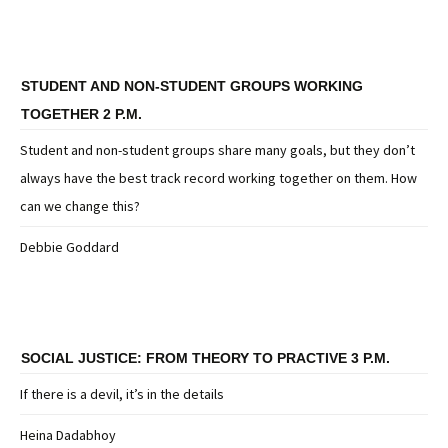
STUDENT AND NON-STUDENT GROUPS WORKING
TOGETHER 2 P.M.
Student and non-student groups share many goals, but they don’t
always have the best track record working together on them. How
can we change this?
Debbie Goddard
SOCIAL JUSTICE: FROM THEORY TO PRACTIVE 3 P.M.
If there is a devil, it’s in the details
Heina Dadabhoy