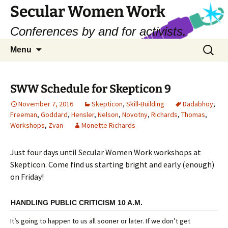
Skip
Secular Women Work
to
Conferences by and for activists.
content
Search
Menu
for:
SWW Schedule for Skepticon 9
November 7, 2016
Skepticon
,
Skill-Building
Dadabhoy
,
Freeman
,
Goddard
,
Hensler
,
Nelson
,
Novotny
,
Richards
,
Thomas
,
Workshops
,
Zvan
Monette Richards
Just four days until Secular Women Work workshops at
Skepticon. Come find us starting bright and early (enough)
on Friday!
HANDLING PUBLIC CRITICISM 10 A.M.
It’s going to happen to us all sooner or later. If we don’t get