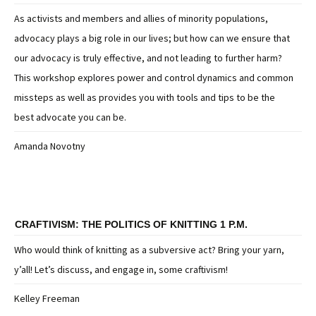
As activists and members and allies of minority populations,
advocacy plays a big role in our lives; but how can we ensure that
our advocacy is truly effective, and not leading to further harm?
This workshop explores power and control dynamics and common
missteps as well as provides you with tools and tips to be the
best advocate you can be.
Amanda Novotny
CRAFTIVISM: THE POLITICS OF KNITTING 1 P.M.
Who would think of knitting as a subversive act? Bring your yarn,
y’all! Let’s discuss, and engage in, some craftivism!
Kelley Freeman