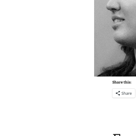
Share this:
Share