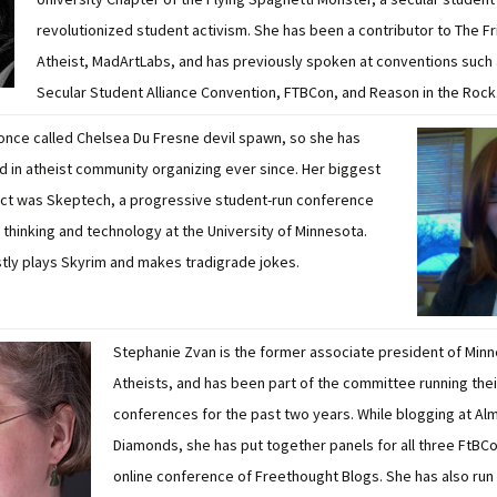
revolutionized student activism. She has been a contributor to The Fr
Atheist, MadArtLabs, and has previously spoken at conventions such 
Secular Student Alliance Convention, FTBCon, and Reason in the Rock
once called Chelsea Du Fresne devil spawn, so she has
d in atheist community organizing ever since. Her biggest
ect was Skeptech, a progressive student-run conference
l thinking and technology at the University of Minnesota.
ly plays Skyrim and makes tradigrade jokes.
Stephanie Zvan is the former associate president of Min
Atheists, and has been part of the committee running thei
conferences for the past two years. While blogging at Al
Diamonds, she has put together panels for all three FtBCo
online conference of Freethought Blogs. She has also run 