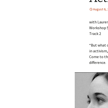
Accommodations and
Secu
August 6,
Dining
Directions
with Laure
Workshop S
Track 2
“But what c
in activism
Come to th
difference.