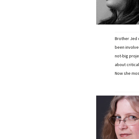
Brother Jed 
been involve
not-big proj
about critica
Now she most