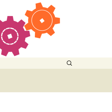
Search
for: