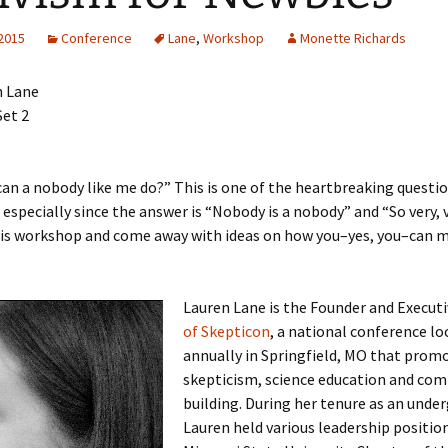
lar Women Work
Discussion Guidelines
 2015
Conference
Lane
,
Workshop
Monette Richards
n Lane
et 2
an a nobody like me do?” This is one of the heartbreaking questi
, especially since the answer is “Nobody is a nobody” and “So very, 
is workshop and come away with ideas on how you–yes, you–can 
Lauren Lane is the Founder and Execut
of Skepticon
, a national conference lo
annually in Springfield, MO that prom
skepticism, science education and co
building. During her tenure as an unde
Lauren held various leadership position