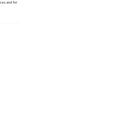
ces and for