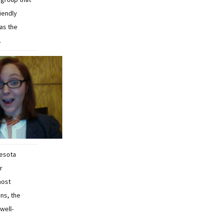
iendly
as the
.
nesota
r
most
ns, the
well-