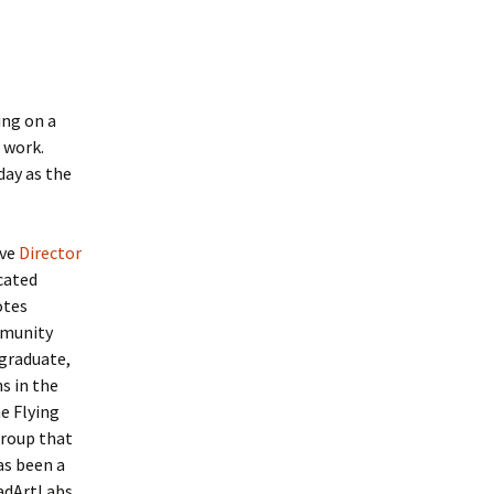
ing on a
 work.
day as the
ive
Director
cated
otes
mmunity
rgraduate,
s in the
e Flying
group that
as been a
MadArtLabs,