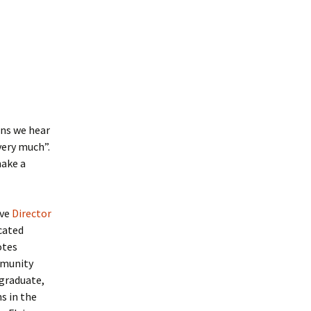
ons we hear
very much”.
make a
ive
Director
cated
otes
mmunity
rgraduate,
s in the