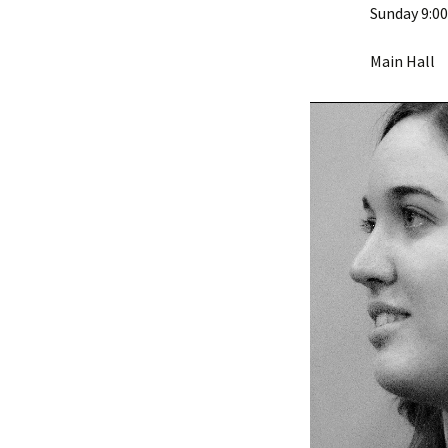
Sunday 9:0
Main Hall