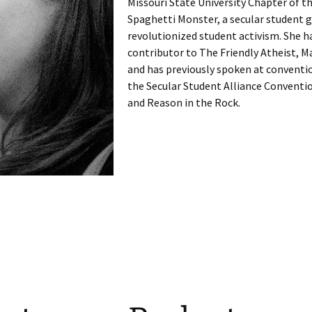
Missouri State University Chapter of th
Spaghetti Monster, a secular student 
revolutionized student activism. She h
contributor to The Friendly Atheist, 
and has previously spoken at conventi
the Secular Student Alliance Conventi
and Reason in the Rock.