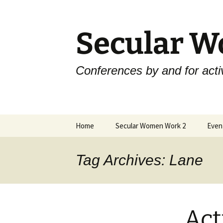
Skip
to
content
Secular 
Conferences by and for activ
Home
Secular Women Work 2
Even
Schedule
Skep
Tag Archives: Lane
SWW2 Speakers
Skep
Hosting Organizations
Skep
Act
Sponsors
Skep