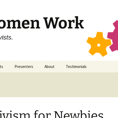
Women Work
ists.
ts
Presenters
About
Testimonials
ticon 11
SWW
Secular Women Work
ticon 10
All Presenters
Staff
ticon 9
Contact
ivism for Newbies
ticon 8
Code of Conduct