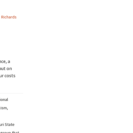
 Richards
nce, a
 put on
ur costs
tional
cism,
uri State
 group that