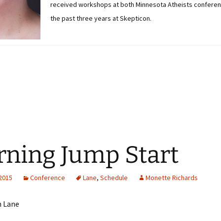
received workshops at both Minnesota Atheists conferen
the past three years at Skepticon.
ning Jump Start
 2015
Conference
Lane
,
Schedule
Monette Richards
n Lane