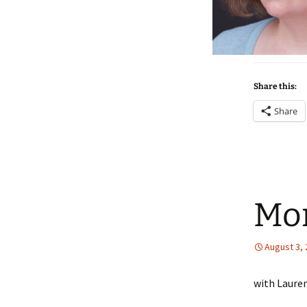
Share this:
Share
Mor
August 3,
with Laure