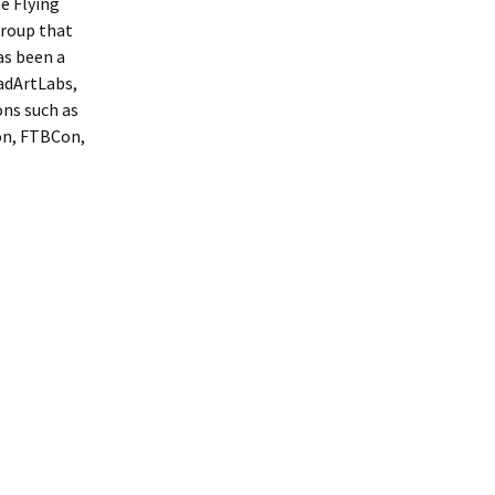
e Flying
group that
as been a
MadArtLabs,
ons such as
on, FTBCon,