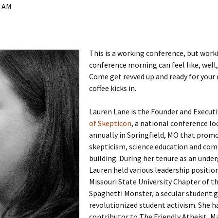
0 AM
This is a working conference, but work
conference morning can feel like, well,
Come get revved up and ready for your 
coffee kicks in.
Lauren Lane is the Founder and Execut
of Skepticon
, a national conference lo
annually in Springfield, MO that prom
skepticism, science education and co
building. During her tenure as an unde
Lauren held various leadership position
Missouri State University Chapter of th
Spaghetti Monster, a secular student 
revolutionized student activism. She h
contributor to The Friendly Atheist, 