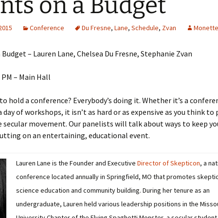
nts on a Budget
 2015
Conference
Du Fresne
,
Lane
,
Schedule
,
Zvan
Monette
 Budget – Lauren Lane, Chelsea Du Fresne, Stephanie Zvan
 PM – Main Hall
to hold a conference? Everybody’s doing it. Whether it’s a confere
 a day of workshops, it isn’t as hard or as expensive as you think to
e secular movement. Our panelists will talk about ways to keep yo
utting on an entertaining, educational event.
Lauren Lane is the Founder and Executive
Director of Skepticon
, a na
conference located annually in Springfield, MO that promotes skepti
science education and community building. During her tenure as an
undergraduate, Lauren held various leadership positions in the Misso
University Chapter of the Flying Spaghetti Monster, a secular student