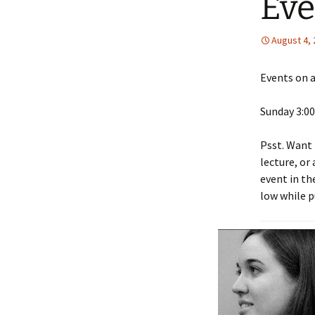
Eve
August 4,
Events on a
Sunday 3:00
Psst. Want 
lecture, or
event in th
low while p